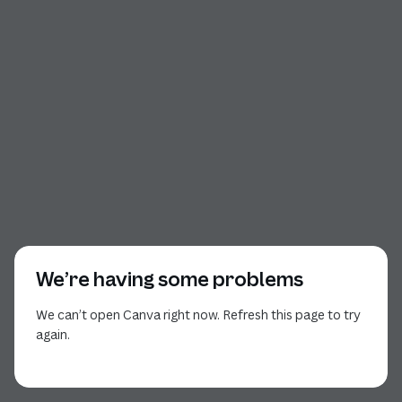
We’re having some problems
We can’t open Canva right now. Refresh this page to try
again.